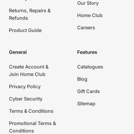
Our Story
Returns, Repairs &
Home Club
Refunds
Careers
Product Guide
General
Features
Create Account &
Catalogues
Join Home Club
Blog
Privacy Policy
Gift Cards
Cyber Security
Sitemap
Terms & Conditions
Promotional Terms &
Conditions