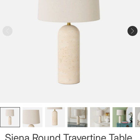
Siena Round Travertine Table