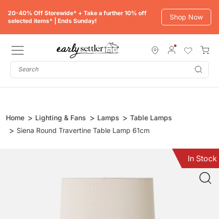
Skip
20-40% Off Storewide* + Take a further 10% off
to
Shop Now
selected items* | Ends Sunday!
content
Subm
Home
Lighting & Fans
Lamps
Table Lamps
Siena Round Travertine Table Lamp 61cm
In Stock