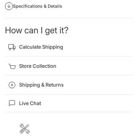
Specifications & Details
How can I get it?
Calculate Shipping
Store Collection
Shipping & Returns
Live Chat