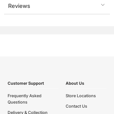
Reviews
Customer Support
About Us
Frequently Asked
Store Locations
Questions
Contact Us
Delivery & Collection