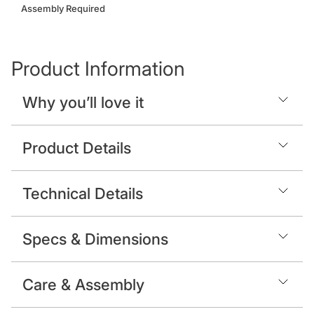
Assembly Required
Product Information
Why you’ll love it
Product Details
Technical Details
Specs & Dimensions
Care & Assembly