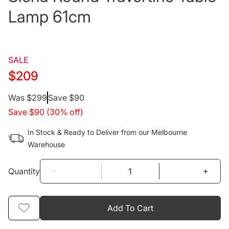
Lamp 61cm
SALE
$209
Regular
Was $299
Save $90
Save $90 (30% off)
price
In Stock & Ready to Deliver from our Melbourne
Warehouse
-
+
Quantity
Add To Cart