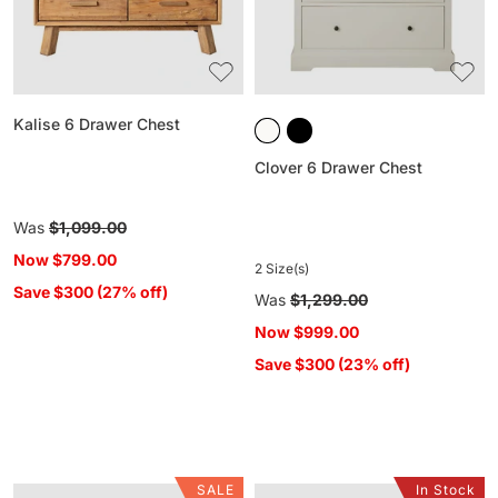
Kalise 6 Drawer Chest
Clover 6 Drawer Chest
Regular
Was
$1,099.00
price
Now
$799.00
2 Size(s)
Save $300 (27% off)
Regular
Was
$1,299.00
price
Now
$999.00
Save $300 (23% off)
SALE
In Stock
Spintara
Bone