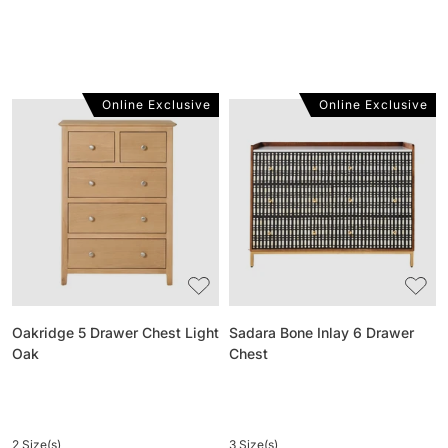
Online Exclusive
Online Exclusive
Oakridge
Sadara
5
Bone
Drawer
Inlay
Chest
6
Light
Drawer
Oak
Chest
Oakridge 5 Drawer Chest Light
Sadara Bone Inlay 6 Drawer
Oak
Chest
2 Size(s)
3 Size(s)