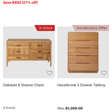
Save $400 (27% off)
In Stock
Introductory Offer
Oakdale
Hazelbrook
6
5
Drawer
Drawer
Chest
Tallboy
Oakdale 6 Drawer Chest
Hazelbrook 5 Drawer Tallboy
3 Size(s)
Regular
Was
$1,399.00