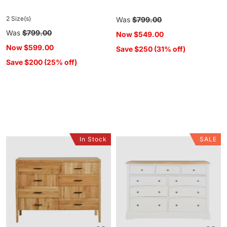
2 Size(s)
Regular
Was
$799.00
price
Regular
Was
$799.00
Now
$549.00
price
Now
$599.00
Save $250 (31% off)
Save $200 (25% off)
In Stock
SALE
Oakdale
Clover
8
9
Drawer
Drawer
Chest
Chest