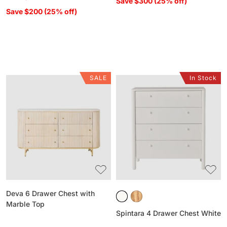
Save $300 (25% off)
Save $200 (25% off)
SALE
In Stock
Deva
Spintara
6
4
Drawer
Drawer
Chest
Chest
with
White
Marble
Top
Deva 6 Drawer Chest with
Marble Top
Spintara 4 Drawer Chest White