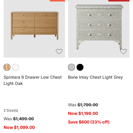
6
Inlay
Drawer
Chest
Low
Light
Chest
Grey
Light
Oak
Spintara 6 Drawer Low Chest
Bone Inlay Chest Light Grey
Light Oak
Regular
Was
$1,799.00
2 Size(s)
price
Now
$1,199.00
Regular
Was
$1,499.00
Save $600 (33% off)
price
Now
$1,099.00