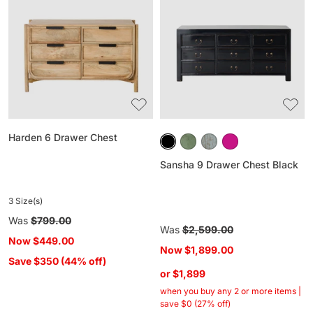
Drawer
Drawer
Chest
Chest
Black
Harden 6 Drawer Chest
Sansha 9 Drawer Chest Black
3 Size(s)
Regular
Was
$799.00
Regular
Was
$2,599.00
price
Now
$449.00
price
Now
$1,899.00
Save $350 (44% off)
or $1,899
when you buy any 2 or more items |
save $0 (27% off)