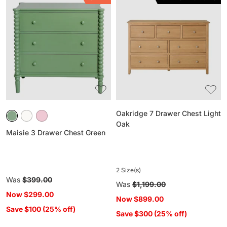
Maisie
Oakridge
3
7
Drawer
Drawer
Chest
Chest
Green
Light
Oak
Oakridge 7 Drawer Chest Light
Oak
Maisie 3 Drawer Chest Green
2 Size(s)
Regular
Was
$399.00
Regular
Was
$1,199.00
price
Now
$299.00
price
Now
$899.00
Save $100 (25% off)
Save $300 (25% off)