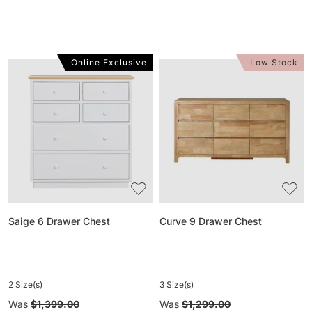
Online Exclusive
Low Stock
Saige
Curve
6
9
Drawer
Drawer
Chest
Chest
Saige 6 Drawer Chest
Curve 9 Drawer Chest
2 Size(s)
3 Size(s)
Regular
Was
$1,399.00
Regular
Was
$1,299.00