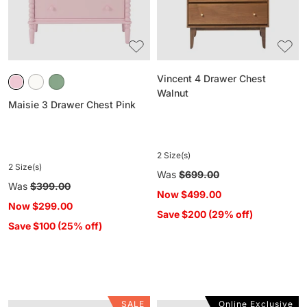
Vincent 4 Drawer Chest
Walnut
Maisie 3 Drawer Chest Pink
2 Size(s)
2 Size(s)
Regular
Was
$699.00
Regular
Was
$399.00
price
Now
$499.00
price
Now
$299.00
Save $200 (29% off)
Save $100 (25% off)
SALE
Online Exclusive