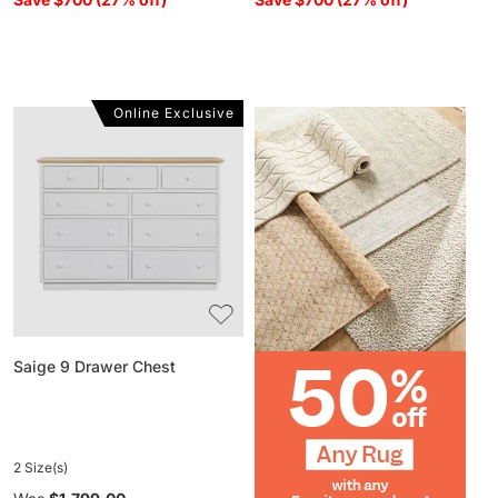
Online Exclusive
Saige
9
Drawer
Chest
Saige 9 Drawer Chest
2 Size(s)