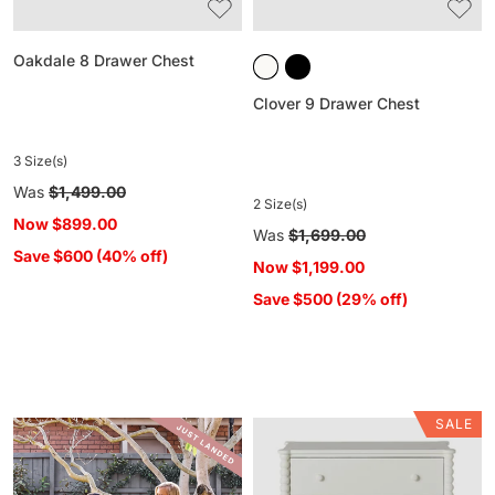
Oakdale 8 Drawer Chest
Clover 9 Drawer Chest
3 Size(s)
Regular
Was
$1,499.00
2 Size(s)
price
Now
$899.00
Regular
Was
$1,699.00
Save $600 (40% off)
price
Now
$1,199.00
Save $500 (29% off)
SALE
Maisie
3
Drawer