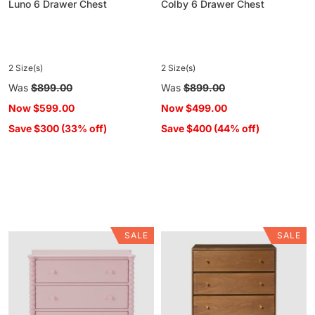
Luno 6 Drawer Chest
Colby 6 Drawer Chest
2 Size(s)
2 Size(s)
Regular
Was
$899.00
Regular
Was
$899.00
price
price
Now
$599.00
Now
$499.00
Save $300 (33% off)
Save $400 (44% off)
SALE
SALE
Maisie
Vincent
3
4
Drawer
Drawer
Chest
Chest
Pink
Walnut