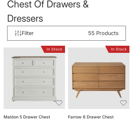
Chest Of Drawers &
Dressers
Filter
55
Products
In Stock
In Stock
Maldon
Farrow
5
6
Drawer
Drawer
Chest
Chest
Maldon 5 Drawer Chest
Farrow 6 Drawer Chest