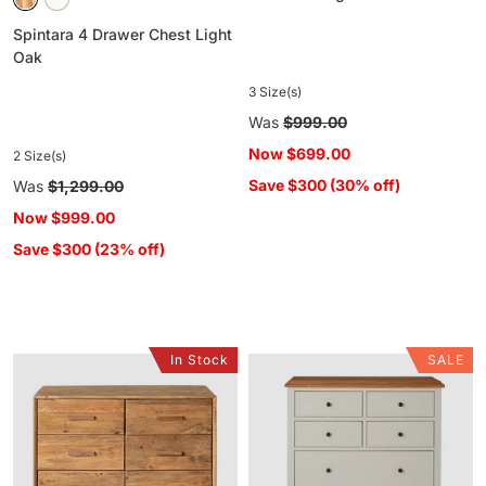
Spintara 4 Drawer Chest Light
Oak
3 Size(s)
Regular
Was
$999.00
price
Now
$699.00
2 Size(s)
Save $300 (30% off)
Regular
Was
$1,299.00
price
Now
$999.00
Save $300 (23% off)
In Stock
SALE
Kalise
Clover
6
6
Drawer
Drawer
Chest
Chest