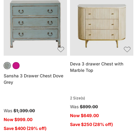
3
3
Drawer
drawer
Chest
Chest
Dove
with
Grey
Marble
Top
Deva 3 drawer Chest with
Marble Top
Sansha 3 Drawer Chest Dove
Grey
2 Size(s)
Regular
Was
$899.00
Regular
Was
$1,399.00
price
Now
$649.00
price
Now
$999.00
Save $250 (28% off)
Save $400 (29% off)