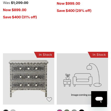
price
Regular
Was
$1,299.00
Now
$999.00
price
Now
$899.00
Save $400 (29% off)
Save $400 (31% off)
In Stock
In Stock
Bone
Sansha
Inlay
9
Chest
Drawer
Black
Chest
Blush
Pink