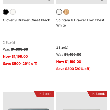
Clover 9 Drawer Chest Black
Spintara 6 Drawer Low Chest
White
2 Size(s)
2 Size(s)
Regular
Was
$1,699.00
price
Regular
Was
$1,499.00
Now
$1,199.00
price
Now
$1,199.00
Save $500 (29% off)
Save $300 (20% off)
In Stock
In Stock
Sansha
Sansha
9
9
Drawer
Drawer