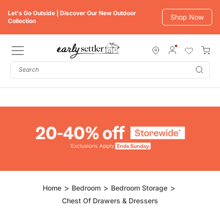
Skip
Let's Go Outside | Discover Our New Outdoor
to
Shop Now
Collection
content
Subm
Home
Bedroom
Bedroom Storage
Chest Of Drawers & Dressers