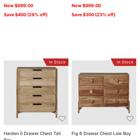
price
price
Now
$999.00
Now
$999.00
Save $400 (29% off)
Save $300 (23% off)
In Stock
In Stock
Harden
Fig
5
6
Drawer
Drawer
Chest
Chest
Tall
Low
Boy
Boy
Harden 5 Drawer Chest Tall
Fig 6 Drawer Chest Low Boy
Boy