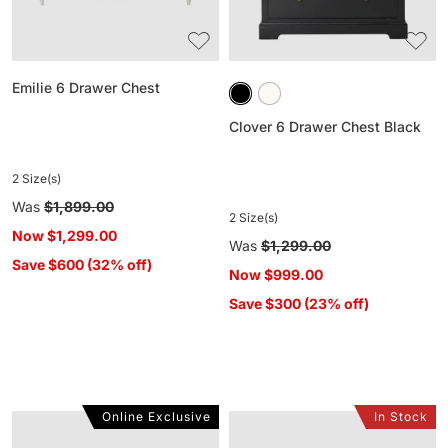
Emilie 6 Drawer Chest
Clover 6 Drawer Chest Black
2 Size(s)
Regular
Was
$1,899.00
2 Size(s)
price
Now
$1,299.00
Regular
Was
$1,299.00
Save $600 (32% off)
price
Now
$999.00
Save $300 (23% off)
Online Exclusive
In Stock
Harden
Sansha
6
9