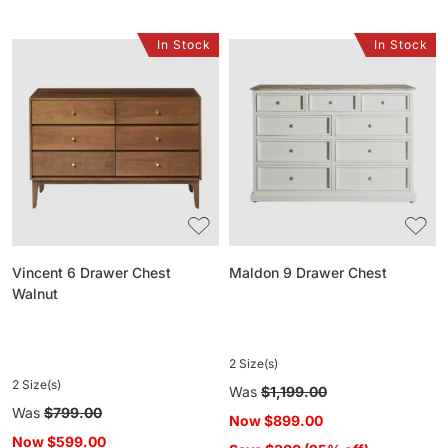
In Stock
In Stock
Vincent
Maldon
6
9
Drawer
Drawer
Chest
Chest
Walnut
Vincent 6 Drawer Chest
Maldon 9 Drawer Chest
Walnut
2 Size(s)
2 Size(s)
Regular
Was
$1,199.00
Regular
Was
$799.00
price
Now
$899.00
price
Now
$599.00