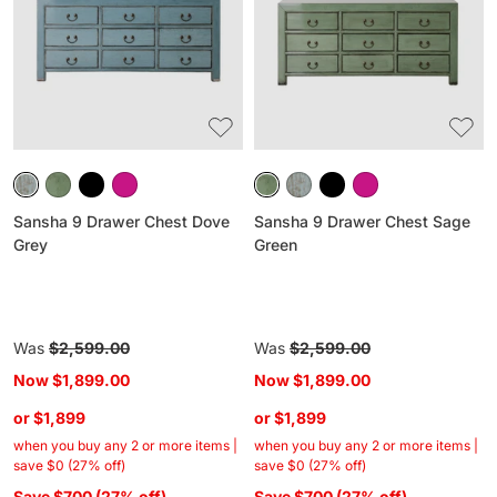
Chest
Chest
Dove
Sage
Grey
Green
Sansha 9 Drawer Chest Dove
Sansha 9 Drawer Chest Sage
Grey
Green
Regular
Was
$2,599.00
Regular
Was
$2,599.00
price
price
Now
$1,899.00
Now
$1,899.00
or $1,899
or $1,899
when you buy any 2 or more items |
when you buy any 2 or more items |
save $0 (27% off)
save $0 (27% off)
Save $700 (27% off)
Save $700 (27% off)