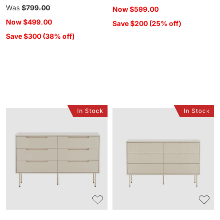
price
Regular
Was
$799.00
Now
$599.00
price
Now
$499.00
Save $200 (25% off)
Save $300 (38% off)
In Stock
In Stock
Luno
Colby
6
6
Drawer
Drawer
Chest
Chest