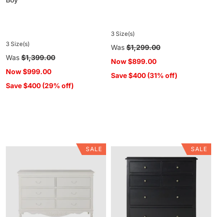
3 Size(s)
3 Size(s)
Regular
Was
$1,299.00
Regular
Was
$1,399.00
price
Now
$899.00
price
Now
$999.00
Save $400 (31% off)
Save $400 (29% off)
SALE
SALE
Emilie
Clover
6
6
Drawer
Drawer
Chest
Chest
Black