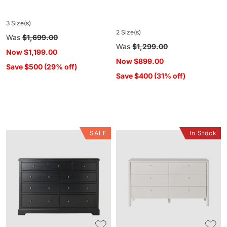
3 Size(s)
2 Size(s)
Regular
Was
$1,699.00
Regular
Was
$1,299.00
price
Now
$1,199.00
price
Now
$899.00
Save $500 (29% off)
Save $400 (31% off)
SALE
In Stock
Clover
Spintara
9
6
Drawer
Drawer
Chest
Low
Black
Chest
White