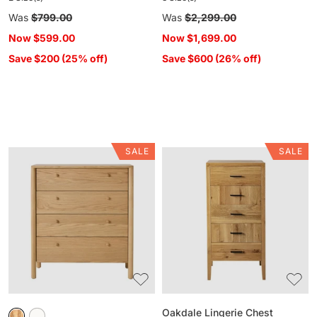
Regular
Was
$799.00
Regular
Was
$2,299.00
price
price
Now
$599.00
Now
$1,699.00
Save $200 (25% off)
Save $600 (26% off)
SALE
SALE
Spintara
Oakdale
4
Lingerie
Drawer
Chest
Chest
Light
Oak
Oakdale Lingerie Chest