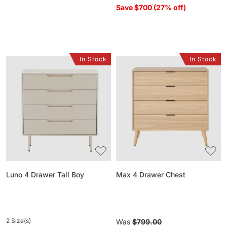
Save $700 (27% off)
In Stock
In Stock
Luno
Max
4
4
Drawer
Drawer
Tall
Chest
Boy
Luno 4 Drawer Tall Boy
Max 4 Drawer Chest
2 Size(s)
Regular
Was
$799.00