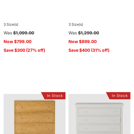
3 Size(s)
3 Size(s)
Regular
Was
$1,099.00
Regular
Was
$1,299.00
price
price
Now
$799.00
Now
$899.00
Save $300 (27% off)
Save $400 (31% off)
In Stock
In Stock
Avalon
Emilie
4
4
Drawer
Drawer
Chest
Chest
Light
Oak