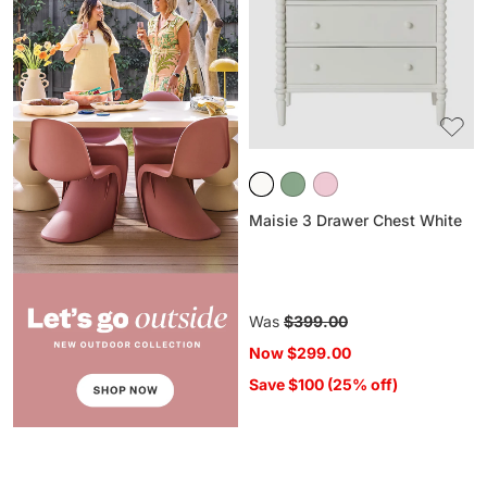
Chest
White
Maisie 3 Drawer Chest White
Regular
Was
$399.00
price
Now
$299.00
Save $100 (25% off)