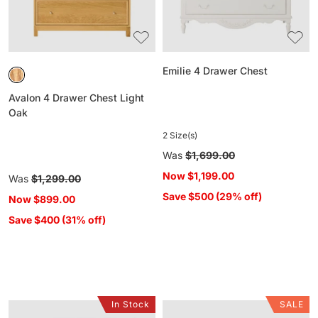
Emilie 4 Drawer Chest
Avalon 4 Drawer Chest Light
Oak
2 Size(s)
Regular
Was
$1,699.00
price
Now
$1,199.00
Regular
Was
$1,299.00
price
Save $500 (29% off)
Now
$899.00
Save $400 (31% off)
In Stock
SALE
Sansha
Deva