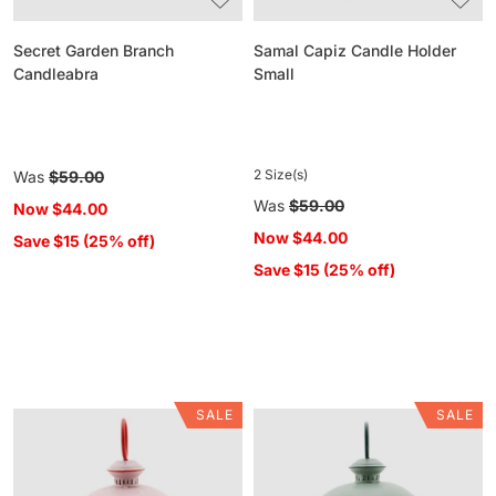
Secret Garden Branch
Samal Capiz Candle Holder
Candleabra
Small
2 Size(s)
Regular
Was
$59.00
price
Regular
Was
$59.00
Now
$44.00
price
Now
$44.00
Save $15 (25% off)
Save $15 (25% off)
SALE
SALE
Hattie
Hattie
Scalloped
Scalloped
Lantern
Lantern