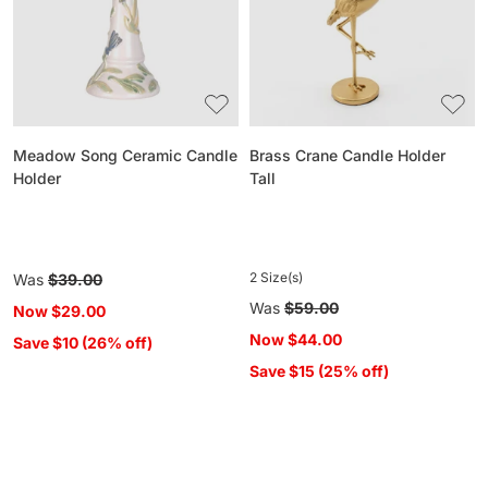
Holder
Tall
Meadow Song Ceramic Candle
Brass Crane Candle Holder
Holder
Tall
2 Size(s)
Regular
Was
$39.00
price
Regular
Was
$59.00
Now
$29.00
price
Now
$44.00
Save $10 (26% off)
Save $15 (25% off)