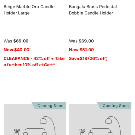
Beige Marble Orb Candle
Bangala Brass Pedestal
Holder Large
Bobble Candle Holder
Regular
Was
$69.00
Regular
Was
$69.00
price
price
Now
$40.00
Now
$51.00
CLEARANCE - 42% off + Take
Save $18 (26% off)
a further 10% off at Cart*
Coming Soon
Coming Soon
Metropole
Metropole
Chrome
Chrome
Orb
Orb
Candle
Candle