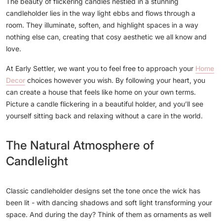
The beauty of flickering candles nestled in a stunning
candleholder lies in the way light ebbs and flows through a
room. They illuminate, soften, and highlight spaces in a way
nothing else can, creating that cosy aesthetic we all know and
love.
At Early Settler, we want you to feel free to approach your
Home
Decor
choices however you wish. By following your heart, you
can create a house that feels like home on your own terms.
Picture a candle flickering in a beautiful holder, and you’ll see
yourself sitting back and relaxing without a care in the world.
The Natural Atmosphere of
Candlelight
Classic candleholder designs set the tone once the wick has
been lit - with dancing shadows and soft light transforming your
space. And during the day? Think of them as ornaments as well