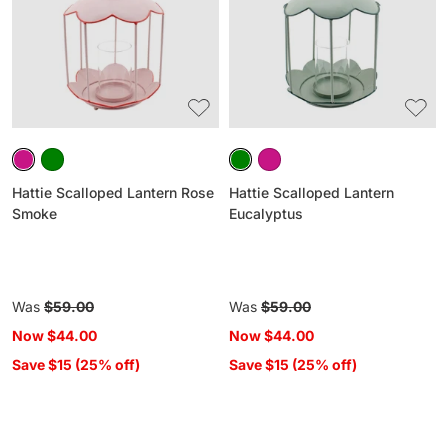
Rose
Eucalyptus
Smoke
Hattie Scalloped Lantern Rose
Hattie Scalloped Lantern
Smoke
Eucalyptus
Regular
Was
$59.00
Regular
Was
$59.00
price
price
Now
$44.00
Now
$44.00
Save $15 (25% off)
Save $15 (25% off)