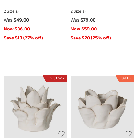
2 Size(s)
2 Size(s)
Regular
Was
$49.00
Regular
Was
$79.00
price
price
Now
$36.00
Now
$59.00
Save $13 (27% off)
Save $20 (25% off)
In Stock
SALE
Bloomlight
Bloomlight
Ceramic
Ceramic
Tea
Tea
Light
Light
Candle
Candle
Holder
Holder
Large
Medium