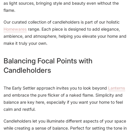
as light sources, bringing style and beauty even without the
flame.
Our curated collection of candleholders is part of our holistic
Homewares
range. Each piece is designed to add elegance,
ambience, and atmosphere, helping you elevate your home and
make it truly your own.
Balancing Focal Points with
Candleholders
The Early Settler approach invites you to look beyond
Lanterns
and embrace the pure flicker of a naked flame. Simplicity and
balance are key here, especially if you want your home to feel
calm and restful.
Candleholders let you illuminate different aspects of your space
while creating a sense of balance. Perfect for setting the tone in