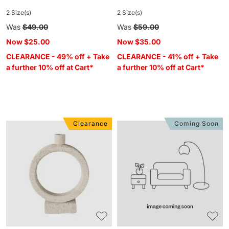
2 Size(s)
2 Size(s)
Regular
Was
$49.00
Regular
Was
$59.00
price
price
Now
$25.00
Now
$35.00
CLEARANCE - 49% off + Take
CLEARANCE - 41% off + Take
a further 10% off at Cart*
a further 10% off at Cart*
Clearance
Coming Soon
Beige
Bangala
Marble
Brass
Orb
Pedestal
Candle
Bobble
Holder
Candle
Large
Holder