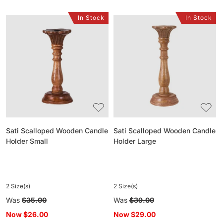
In Stock
In Stock
Sati
Sati
Scalloped
Scalloped
Wooden
Wooden
Candle
Candle
Holder
Holder
Small
Large
Sati Scalloped Wooden Candle
Sati Scalloped Wooden Candle
Holder Small
Holder Large
2 Size(s)
2 Size(s)
Regular
Was
$35.00
Regular
Was
$39.00
price
price
Now
$26.00
Now
$29.00