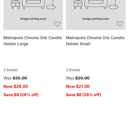
Holder
Holder
Large
Small
Metropole Chrome Orb Candle
Metropole Chrome Orb Candle
Holder Large
Holder Small
2 Size(s)
2 Size(s)
Regular
Was
$35.00
Regular
Was
$29.00
price
price
Now
$26.00
Now
$21.00
Save $9 (26% off)
Save $8 (28% off)