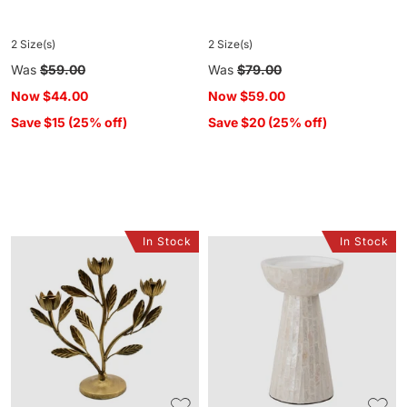
2 Size(s)
2 Size(s)
Regular
Was
$59.00
Regular
Was
$79.00
price
price
Now
$44.00
Now
$59.00
Save $15 (25% off)
Save $20 (25% off)
In Stock
In Stock
Secret
Samal
Garden
Capiz
Branch
Candle
Candleabra
Holder
Small