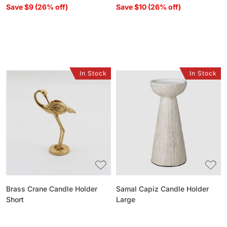
Save $9 (26% off)
Save $10 (26% off)
In Stock
In Stock
Brass
Samal
Crane
Capiz
Candle
Candle
Holder
Holder
Short
Large
Brass Crane Candle Holder
Samal Capiz Candle Holder
Short
Large