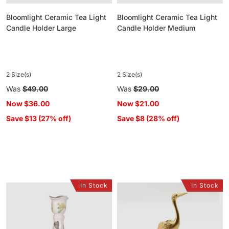
Bloomlight Ceramic Tea Light
Bloomlight Ceramic Tea Light
Candle Holder Large
Candle Holder Medium
2 Size(s)
2 Size(s)
Regular
Was
$49.00
Regular
Was
$29.00
price
price
Now
$36.00
Now
$21.00
Save $13 (27% off)
Save $8 (28% off)
In Stock
In Stock
Meadow
Brass
Song
Crane
Ceramic
Candle
Candle
Holder