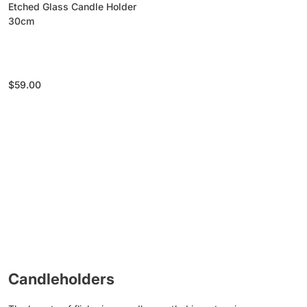
Etched Glass Candle Holder
30cm
Regular
$59.00
price
Candleholders