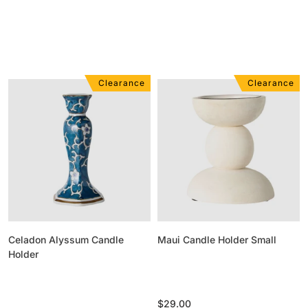
Clearance
Clearance
Celadon
Maui
Alyssum
Candle
Candle
Holder
Holder
Small
Celadon Alyssum Candle
Maui Candle Holder Small
Holder
Regular
$29.00