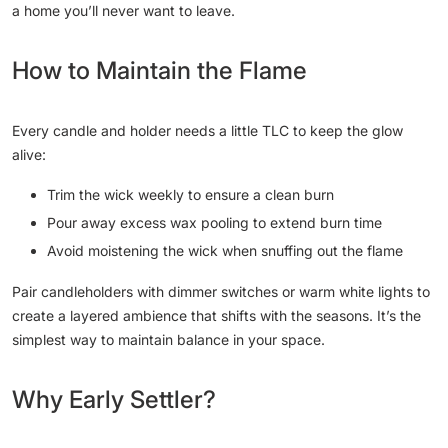
a home you’ll never want to leave.
How to Maintain the Flame
Every candle and holder needs a little TLC to keep the glow
alive:
Trim the wick weekly to ensure a clean burn
Pour away excess wax pooling to extend burn time
Avoid moistening the wick when snuffing out the flame
Pair candleholders with dimmer switches or warm white lights to
create a layered ambience that shifts with the seasons. It’s the
simplest way to maintain balance in your space.
Why Early Settler?