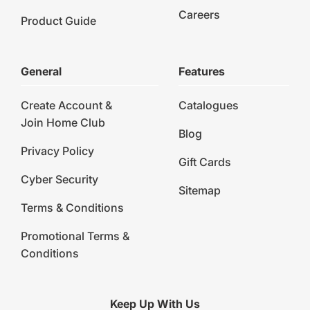
Careers
Product Guide
General
Features
Create Account &
Catalogues
Join Home Club
Blog
Privacy Policy
Gift Cards
Cyber Security
Sitemap
Terms & Conditions
Promotional Terms &
Conditions
Keep Up With Us