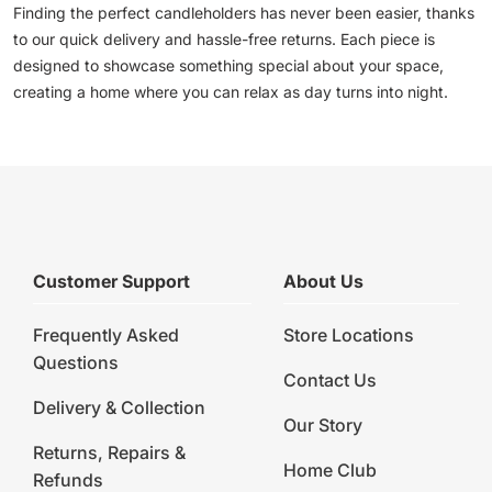
Finding the perfect candleholders has never been easier, thanks
to our quick delivery and hassle-free returns. Each piece is
designed to showcase something special about your space,
creating a home where you can relax as day turns into night.
Customer Support
About Us
Frequently Asked
Store Locations
Questions
Contact Us
Delivery & Collection
Our Story
Returns, Repairs &
Home Club
Refunds