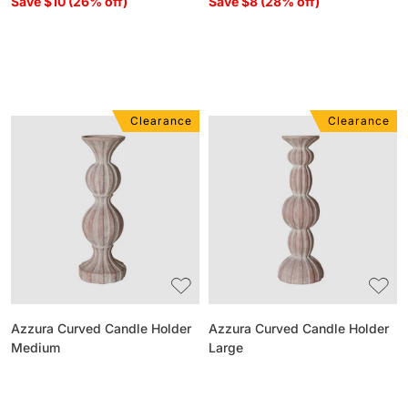
Save $10 (26% off)
Save $8 (28% off)
Clearance
Clearance
Azzura
Azzura
Curved
Curved
Candle
Candle
Holder
Holder
Medium
Large
Azzura Curved Candle Holder
Azzura Curved Candle Holder
Medium
Large