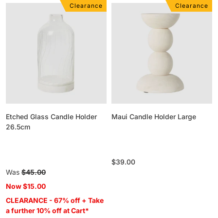
Clearance
Clearance
Etched
Maui
Glass
Candle
Candle
Holder
Holder
Large
26.5cm
Etched Glass Candle Holder
Maui Candle Holder Large
26.5cm
Regular
$39.00
Regular
Was
$45.00
price
price
Now
$15.00
CLEARANCE - 67% off + Take
a further 10% off at Cart*