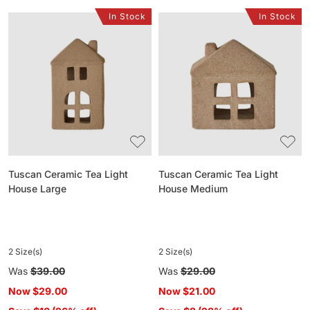
In Stock
In Stock
Tuscan
Tuscan
Ceramic
Ceramic
Tea
Tea
Light
Light
House
House
Large
Medium
Tuscan Ceramic Tea Light
Tuscan Ceramic Tea Light
House Large
House Medium
2 Size(s)
2 Size(s)
Regular
Was
$39.00
Regular
Was
$29.00
price
price
Now
$29.00
Now
$21.00