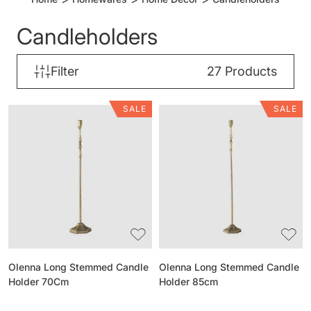
Candleholders
Filter
27
Products
SALE
SALE
Olenna
Olenna
Long
Long
Stemmed
Stemmed
Candle
Candle
Holder
Holder
70Cm
85cm
Olenna Long Stemmed Candle
Olenna Long Stemmed Candle
Holder 70Cm
Holder 85cm