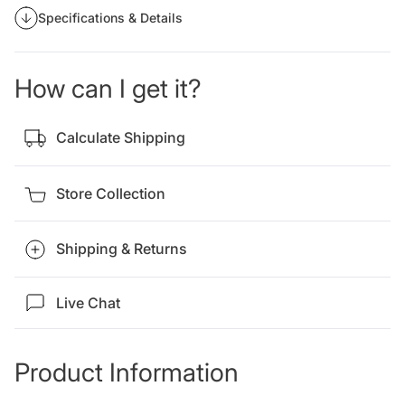
Specifications & Details
How can I get it?
Calculate Shipping
Store Collection
Shipping & Returns
Live Chat
Product Information