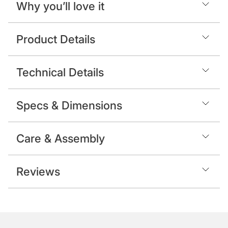
Why you’ll love it
Product Details
Technical Details
Specs & Dimensions
Care & Assembly
Reviews