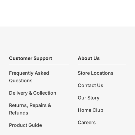
Customer Support
About Us
Frequently Asked
Store Locations
Questions
Contact Us
Delivery & Collection
Our Story
Returns, Repairs &
Home Club
Refunds
Careers
Product Guide