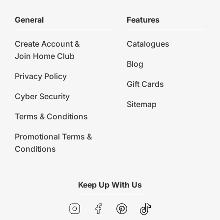
General
Features
Create Account &
Catalogues
Join Home Club
Blog
Privacy Policy
Gift Cards
Cyber Security
Sitemap
Terms & Conditions
Promotional Terms &
Conditions
Keep Up With Us