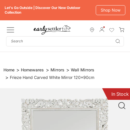
Skip
Let's Go Outside | Discover Our New Outdoor
to
Shop Now
Collection
content
Subm
Home
Homewares
Mirrors
Wall Mirrors
Frieze Hand Carved White Mirror 120x90cm
In Stock