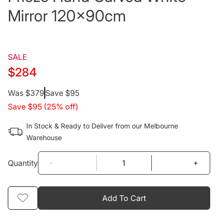
Mirror 120x90cm
SALE
$284
Regular
Was $379
Save $95
Save $95 (25% off)
price
In Stock & Ready to Deliver from our Melbourne
Warehouse
-
+
Quantity
Add To Cart