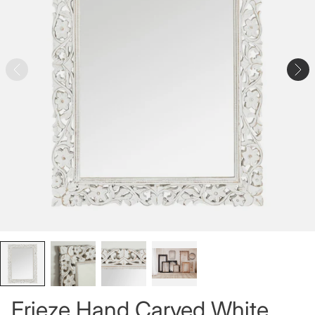
Frieze Hand Carved White