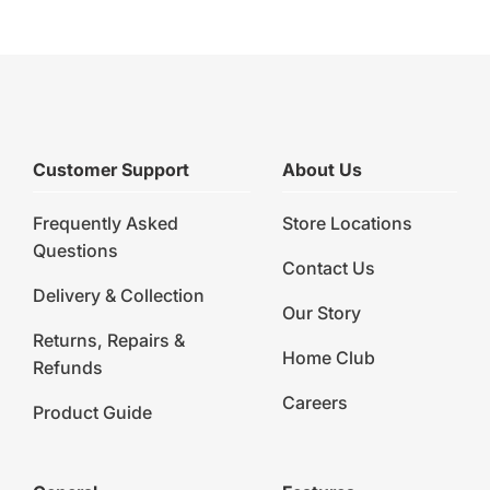
Customer Support
About Us
Frequently Asked
Store Locations
Questions
Contact Us
Delivery & Collection
Our Story
Returns, Repairs &
Home Club
Refunds
Careers
Product Guide