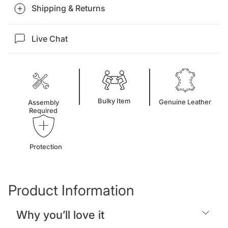
Shipping & Returns
Live Chat
Bulky Item
Genuine Leather
Assembly
Required
Protection
Product Information
Why you’ll love it