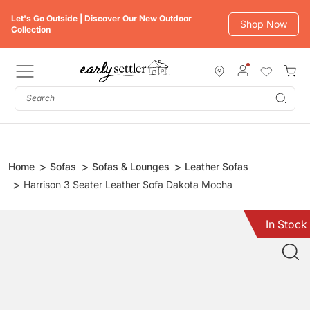
Skip
Let's Go Outside | Discover Our New Outdoor
to
Shop Now
Collection
content
Subm
Home
Sofas
Sofas & Lounges
Leather Sofas
Harrison 3 Seater Leather Sofa Dakota Mocha
In Stock