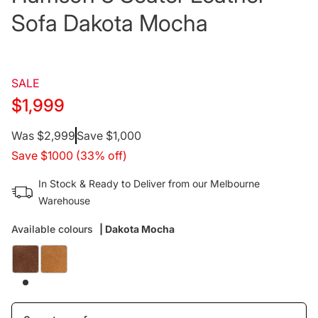
Sofa Dakota Mocha
SALE
$1,999
Regular
Was $2,999
Save $1,000
Save $1000 (33% off)
price
In Stock & Ready to Deliver from our Melbourne
Warehouse
Available colours
| Dakota Mocha