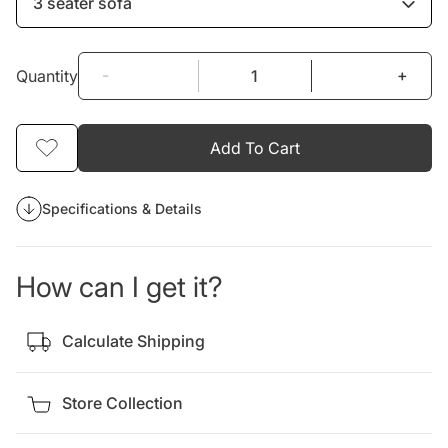
3 seater sofa
-
+
Quantity
Add To Cart
Specifications & Details
How can I get it?
Calculate Shipping
Store Collection