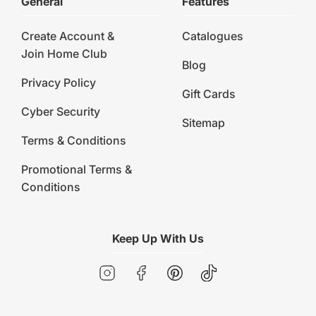
General
Features
Create Account &
Catalogues
Join Home Club
Blog
Privacy Policy
Gift Cards
Cyber Security
Sitemap
Terms & Conditions
Promotional Terms &
Conditions
Keep Up With Us