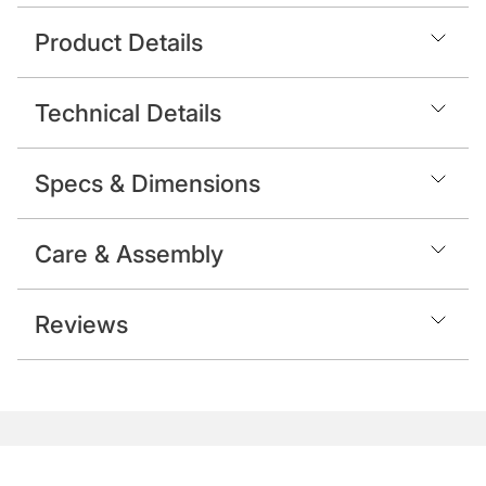
Product Details
Technical Details
Specs & Dimensions
Care & Assembly
Reviews