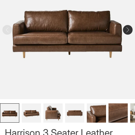
Harrison 3 Seater Leather