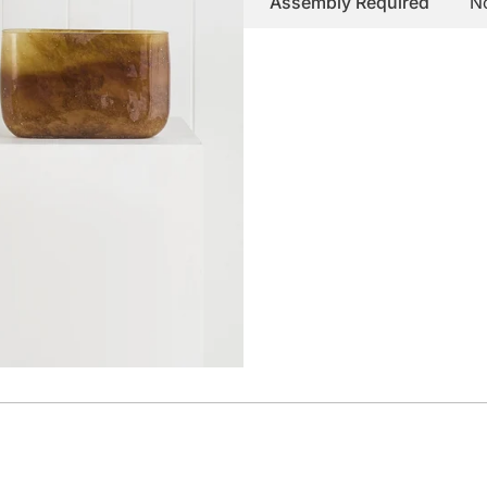
Assembly Required
N