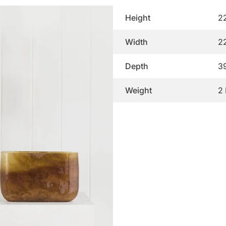
Height
2
Width
2
Depth
3
Weight
2