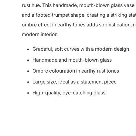
rust hue. This handmade, mouth-blown glass vase f
and a footed trumpet shape, creating a striking st
ombre effect in earthy tones adds sophistication, m
modern interior.
Graceful, soft curves with a modern design
Handmade and mouth-blown glass
Ombre colouration in earthy rust tones
Large size, ideal as a statement piece
High-quality, eye-catching glass