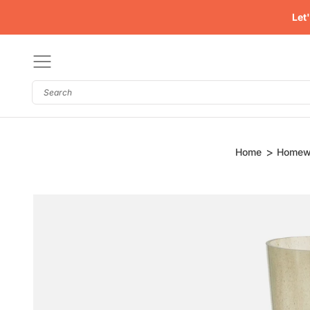
Skip
Let
to
content
Homew
Home