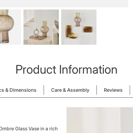
Product Information
cs & Dimensions
Care & Assembly
Reviews
Ombre Glass Vase in a rich