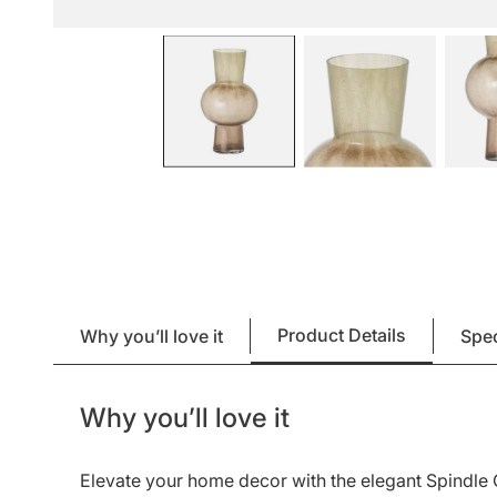
Product Details
Why you’ll love it
Spe
Why you’ll love it
Elevate your home decor with the elegant Spindle 