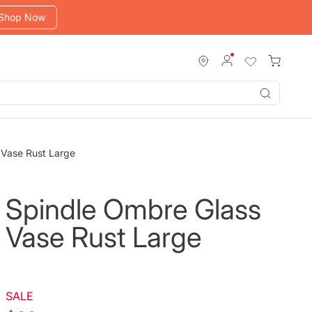
Shop Now
Submit
 Vase Rust Large
Spindle Ombre Glass
Vase Rust Large
SALE