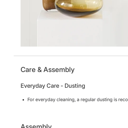
Care & Assembly
Everyday Care - Dusting
For everyday cleaning, a regular dusting is r
Assembly