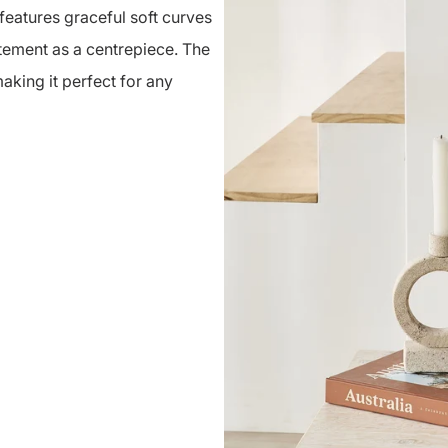
eatures graceful soft curves
atement as a centrepiece. The
aking it perfect for any