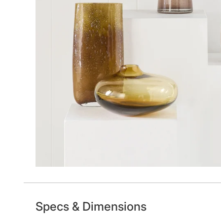
Specs & Dimensions