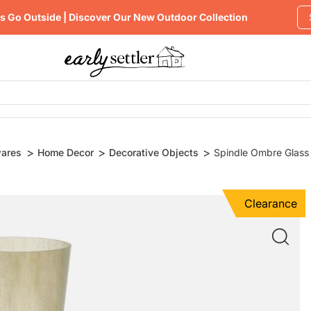
's Go Outside | Discover Our New Outdoor Collection
ares
Home Decor
Decorative Objects
Spindle Ombre Glass
Clearance