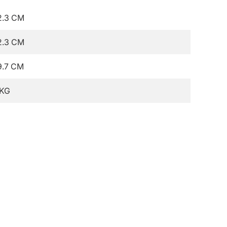
2.3 CM
2.3 CM
9.7 CM
 KG