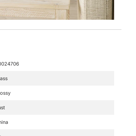
0024706
lass
lossy
st
hina