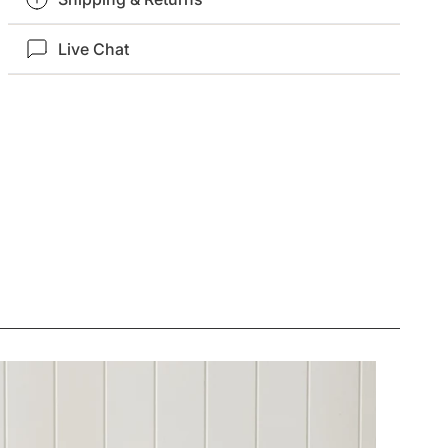
Live Chat