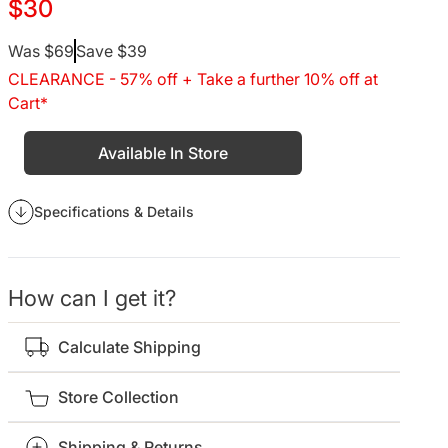
$30
Regular
Was $69
Save $39
CLEARANCE - 57% off + Take a further 10% off at
price
Cart*
Available In Store
Specifications & Details
How can I get it?
Calculate Shipping
Store Collection
Shipping & Returns