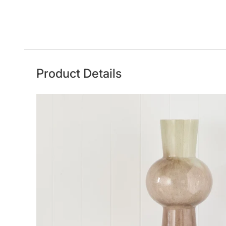
Product Details