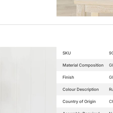
SKU
9
Material Composition
G
Finish
G
Colour Description
Ru
Country of Origin
C