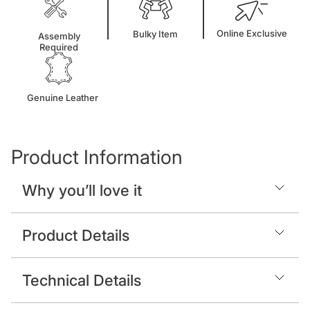
Online Exclusive
Bulky Item
Assembly
Required
Genuine Leather
Product Information
Why you’ll love it
Product Details
Technical Details