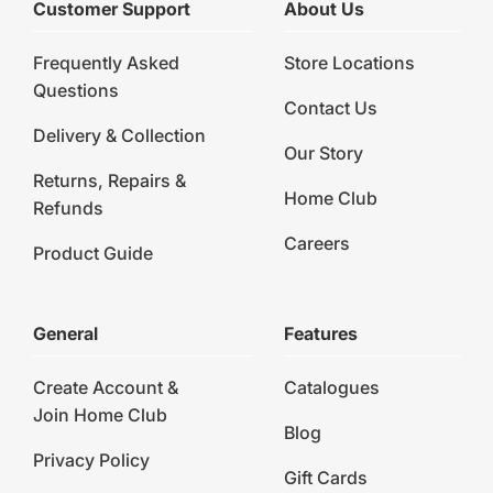
Customer Support
About Us
Frequently Asked
Store Locations
Questions
Contact Us
Delivery & Collection
Our Story
Returns, Repairs &
Home Club
Refunds
Careers
Product Guide
General
Features
Create Account &
Catalogues
Join Home Club
Blog
Privacy Policy
Gift Cards