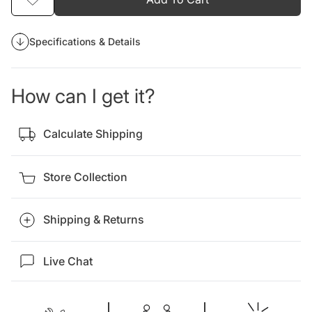
Specifications & Details
How can I get it?
Calculate Shipping
Store Collection
Shipping & Returns
Live Chat