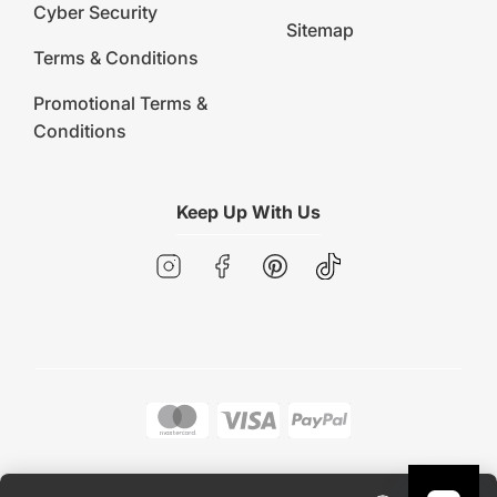
Cyber Security
Sitemap
Terms & Conditions
Promotional Terms &
Conditions
Keep Up With Us
Copyright © 2026 Early Settler. All rights reserved.