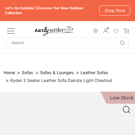
Skip
Let's Go Outside | Discover Our New Outdoor
to
Shop Now
Collection
content
Subm
Home
Sofas
Sofas & Lounges
Leather Sofas
Ryder 3 Seater Leather Sofa Dakota Light Chestnut
Low Stock