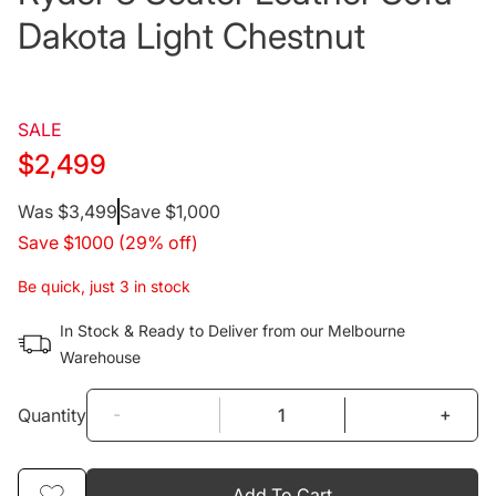
Dakota Light Chestnut
SALE
$2,499
Regular
Was $3,499
Save $1,000
Save $1000 (29% off)
price
Be quick, just 3 in stock
In Stock & Ready to Deliver from our Melbourne
Warehouse
-
+
Quantity
Add To Cart