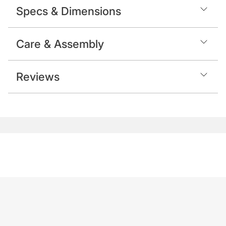
Specs & Dimensions
Care & Assembly
Reviews