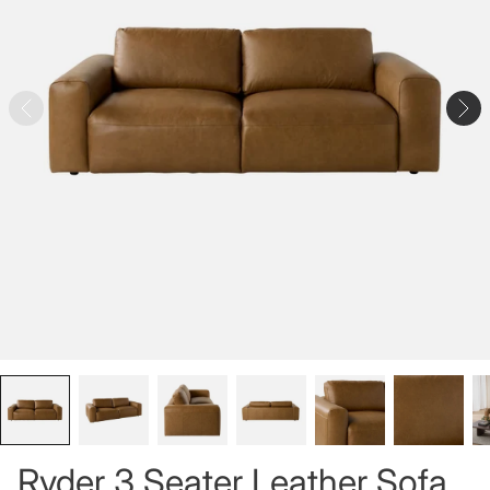
Ryder 3 Seater Leather Sofa