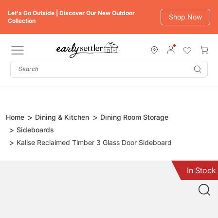
Skip
Let's Go Outside | Discover Our New Outdoor
to
Shop Now
Collection
content
Subm
Home
Dining & Kitchen
Dining Room Storage
Sideboards
Kalise Reclaimed Timber 3 Glass Door Sideboard
In Stock