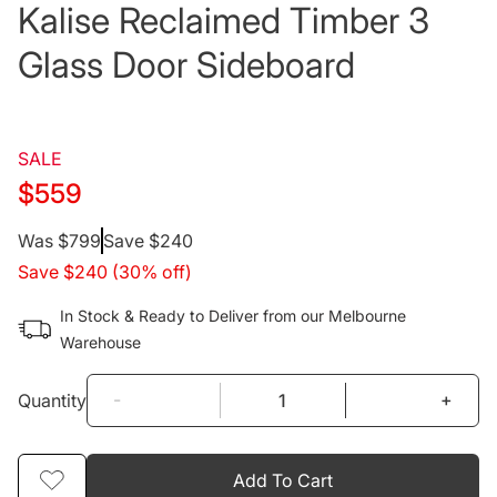
Kalise Reclaimed Timber 3
Glass Door Sideboard
SALE
$559
Regular
Was $799
Save $240
Save $240 (30% off)
price
In Stock & Ready to Deliver from our Melbourne
Warehouse
-
+
Quantity
Add To Cart