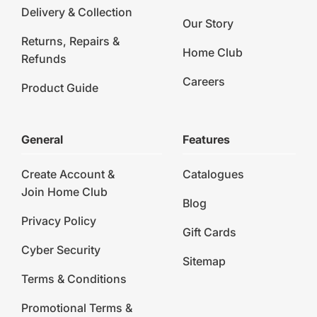
Delivery & Collection
Our Story
Returns, Repairs &
Home Club
Refunds
Careers
Product Guide
General
Features
Create Account &
Catalogues
Join Home Club
Blog
Privacy Policy
Gift Cards
Cyber Security
Sitemap
Terms & Conditions
Promotional Terms &