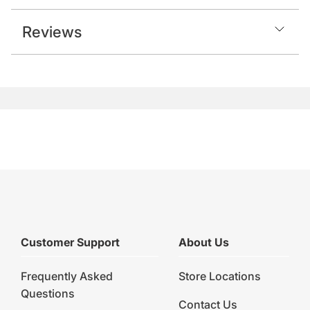
Reviews
Customer Support
About Us
Frequently Asked
Store Locations
Questions
Contact Us