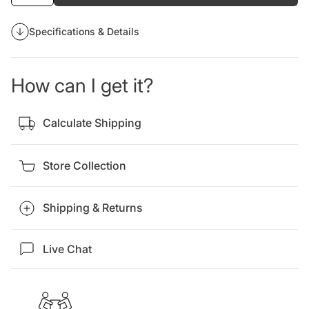
Specifications & Details
How can I get it?
Calculate Shipping
Store Collection
Shipping & Returns
Live Chat