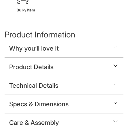
Bulky Item
Product Information
Why you’ll love it
Product Details
Technical Details
Specs & Dimensions
Care & Assembly